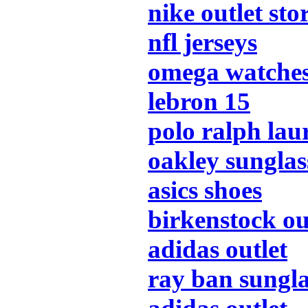
nike outlet sto
nfl jerseys
omega watche
lebron 15
polo ralph lau
oakley sunglas
asics shoes
birkenstock ou
adidas outlet
ray ban sungla