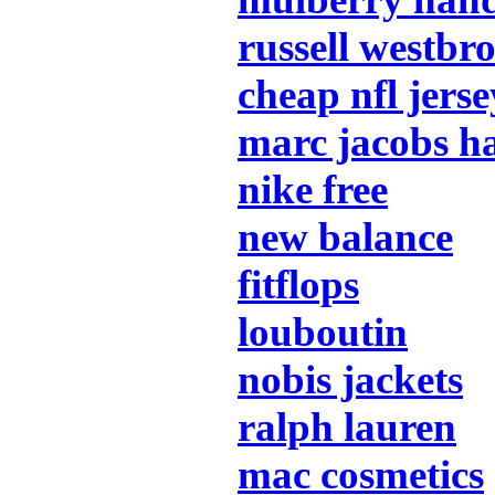
russell westbr
cheap nfl jerse
marc jacobs h
nike free
new balance
fitflops
louboutin
nobis jackets
ralph lauren
mac cosmetics