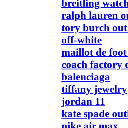
breitling watc
ralph lauren o
tory burch out
off-white
maillot de foot
coach factory 
balenciaga
tiffany jewelry
jordan 11
kate spade out
nike air max