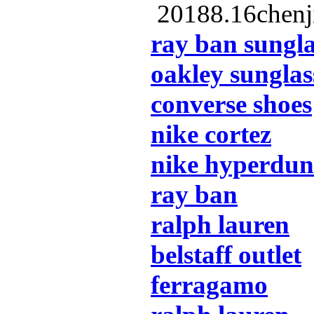
20188.16chenj
ray ban sungla
oakley sunglas
converse shoes
nike cortez
nike hyperdu
ray ban
ralph lauren
belstaff outlet
ferragamo