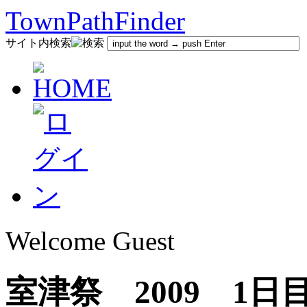
TownPathFinder
サイト内検索
Welcome Guest
室津祭 2009 1日