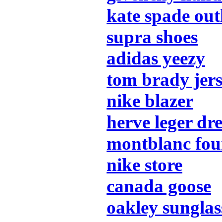
kate spade out
supra shoes
adidas yeezy
tom brady jer
nike blazer
herve leger dre
montblanc fou
nike store
canada goose
oakley sunglas