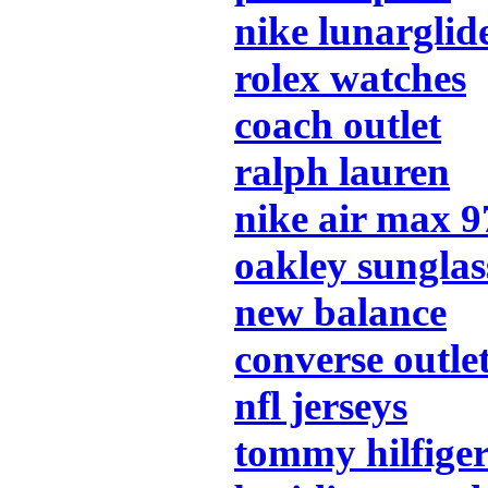
nike lunarglid
rolex watches
coach outlet
ralph lauren
nike air max 9
oakley sunglas
new balance
converse outle
nfl jerseys
tommy hilfige