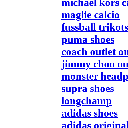
michael kors 
maglie calcio
fussball trikot
puma shoes
coach outlet o
jimmy choo ou
monster head
supra shoes
longchamp
adidas shoes
adidas origina