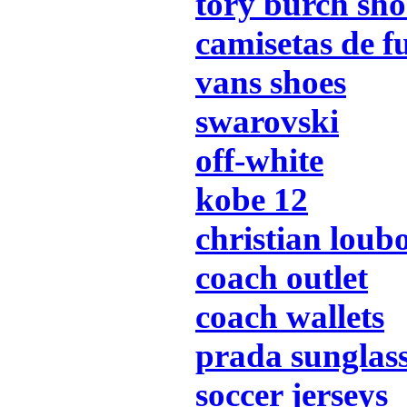
tory burch sho
camisetas de f
vans shoes
swarovski
off-white
kobe 12
christian loub
coach outlet
coach wallets
prada sunglas
soccer jerseys