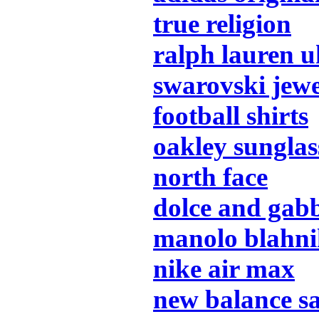
true religion
ralph lauren u
swarovski jew
football shirts
oakley sunglas
north face
dolce and gab
manolo blahn
nike air max
new balance s