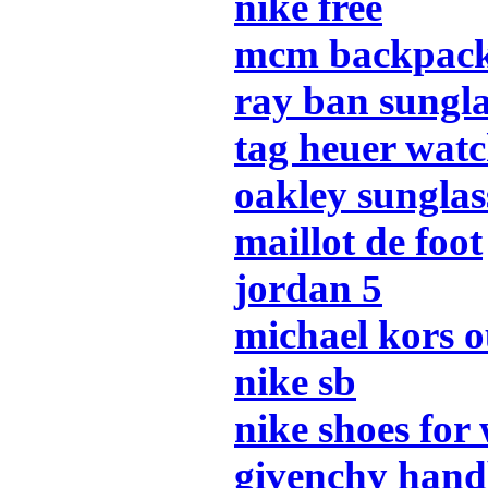
nike free
mcm backpac
ray ban sungla
tag heuer watc
oakley sunglas
maillot de foot
jordan 5
michael kors o
nike sb
nike shoes fo
givenchy han