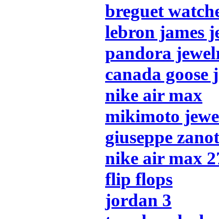
breguet watch
lebron james j
pandora jewel
canada goose j
nike air max
mikimoto jewe
giuseppe zanot
nike air max 2
flip flops
jordan 3