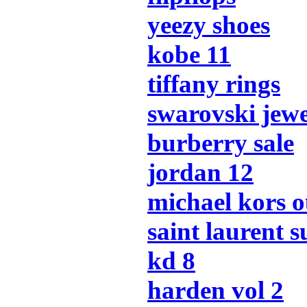
yeezy shoes
kobe 11
tiffany rings
swarovski jew
burberry sale
jordan 12
michael kors o
saint laurent s
kd 8
harden vol 2