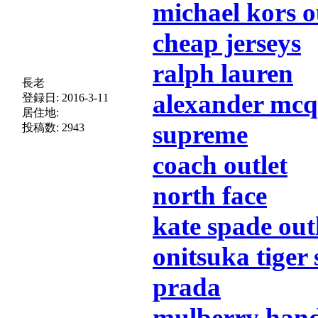
michael kors o
cheap jerseys
ralph lauren
長老
alexander mc
登録日:
2016-3-11
居住地:
supreme
投稿数:
2943
coach outlet
north face
kate spade out
onitsuka tiger
prada
mulberry han