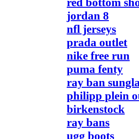
red bottom sh
jordan 8
nfl jerseys
prada outlet
nike free run
puma fenty
ray ban sungla
philipp plein o
birkenstock
ray bans
ugg boots