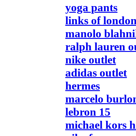
yoga pants
links of londo
manolo blahn
ralph lauren o
nike outlet
adidas outlet
hermes
marcelo burlo
lebron 15
michael kors 