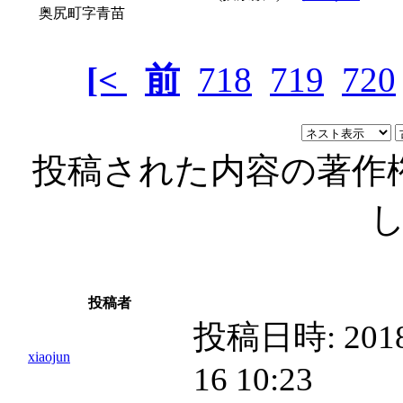
奥尻町字青苗
[<
前
718
719
720
投稿された内容の著作
投稿者
投稿日時:
2018
xiaojun
16 10:23