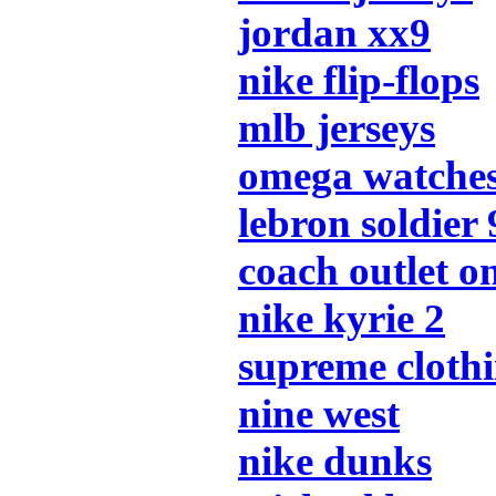
jordan xx9
nike flip-flops
mlb jerseys
omega watche
lebron soldier 
coach outlet o
nike kyrie 2
supreme cloth
nine west
nike dunks