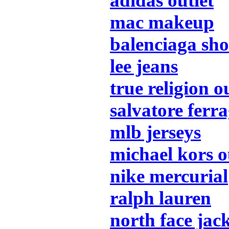
adidas outlet
mac makeup
balenciaga sho
lee jeans
true religion o
salvatore fer
mlb jerseys
michael kors o
nike mercurial
ralph lauren
north face jac