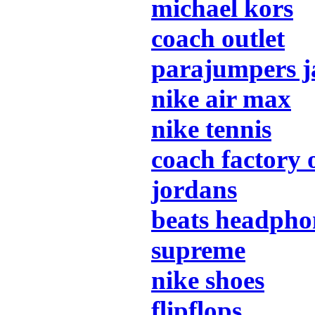
michael kors
coach outlet
parajumpers j
nike air max
nike tennis
coach factory 
jordans
beats headpho
supreme
nike shoes
flipflops