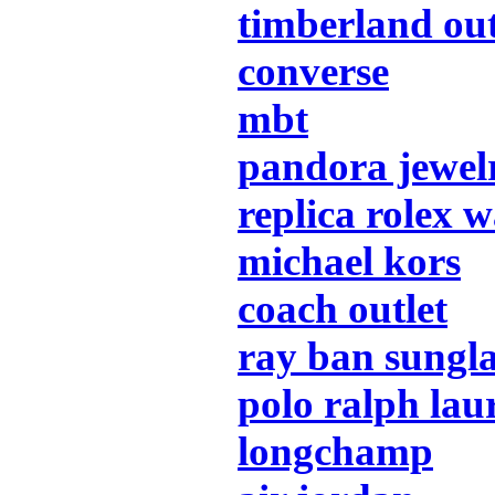
timberland out
converse
mbt
pandora jewel
replica rolex 
michael kors
coach outlet
ray ban sungla
polo ralph lau
longchamp