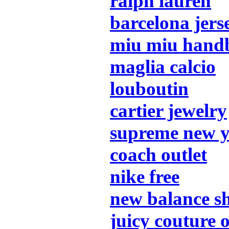
ralph lauren
barcelona jers
miu miu hand
maglia calcio
louboutin
cartier jewelry
supreme new 
coach outlet
nike free
new balance s
juicy couture o