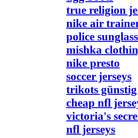
true religion j
nike air traine
police sunglass
mishka clothi
nike presto
soccer jerseys
trikots günstig
cheap nfl jerse
victoria's secre
nfl jerseys