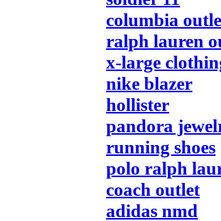
columbia outle
ralph lauren o
x-large clothin
nike blazer
hollister
pandora jewel
running shoes
polo ralph lau
coach outlet
adidas nmd