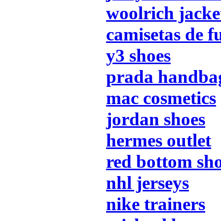
woolrich jacke
camisetas de f
y3 shoes
prada handba
mac cosmetics
jordan shoes
hermes outlet
red bottom sh
nhl jerseys
nike trainers