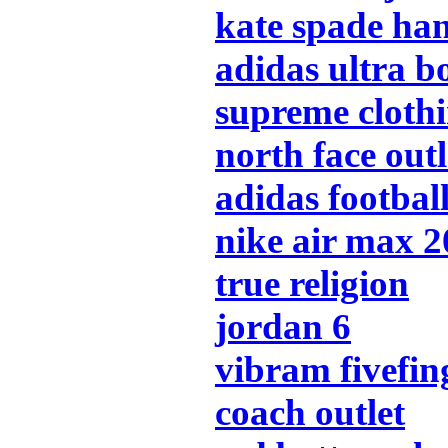
kate spade ha
adidas ultra b
supreme cloth
north face outl
adidas footbal
nike air max 
true religion
jordan 6
vibram fivefin
coach outlet