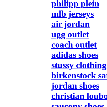
philipp plein
mlb jerseys
air jordan
ugg outlet
coach outlet
adidas shoes
stussy clothing
birkenstock sa
jordan shoes
christian loub
saucony shoes