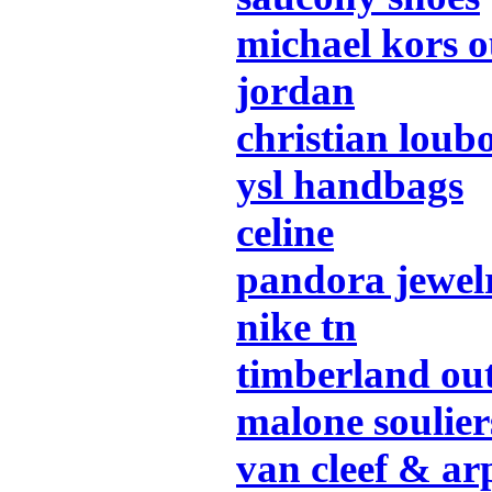
michael kors o
jordan
christian loub
ysl handbags
celine
pandora jewel
nike tn
timberland out
malone soulier
van cleef & ar