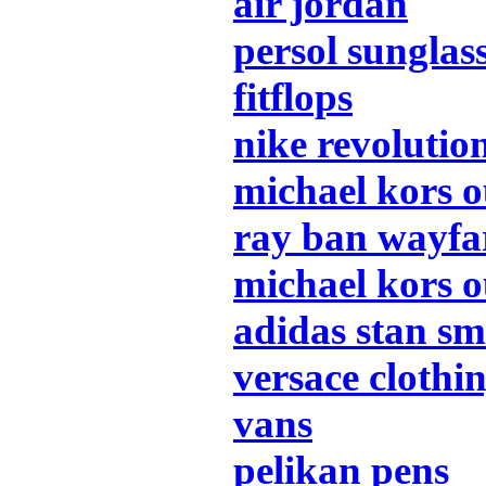
air jordan
persol sunglas
fitflops
nike revolutio
michael kors o
ray ban wayfa
michael kors o
adidas stan sm
versace clothi
vans
pelikan pens