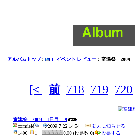
アルバムトップ
:
-1- イベント レビュー
: 室津祭 2009
[<
前
718
719
720
室津祭 2009 1日目 9
comfield
2009-7-22 14:54
友人に知らせる
1400
1
0.00 (投票数 0)
投票する