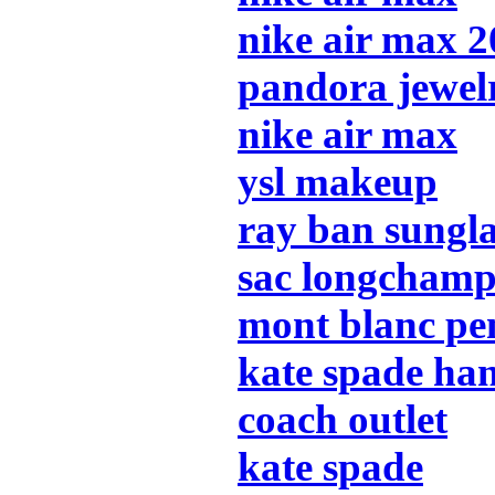
nike air max 
pandora jewel
nike air max
ysl makeup
ray ban sungla
sac longcham
mont blanc pe
kate spade ha
coach outlet
kate spade