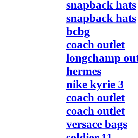
snapback hats
snapback hats
bcbg
coach outlet
longchamp out
hermes
nike kyrie 3
coach outlet
coach outlet
versace bags
soldier 11